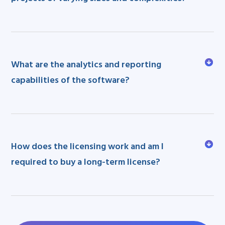
What are the analytics and reporting
capabilities of the software?
How does the licensing work and am I
required to buy a long-term license?