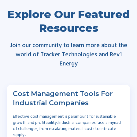
Explore Our Featured
Resources
Join our community to learn more about the
world of Tracker Technologies and Rev1
Energy
Cost Management Tools For
Industrial Companies
Effective cost management is paramount for sustainable
growth and profitability. Industrial companies face a myriad
of challenges, from escalating material costs to intricate
supply...