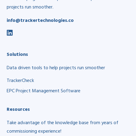
projects run smoother.
info@trackertechnologies.co
social
link
Solutions
Data driven tools to help projects run smoother
TrackerCheck
EPC Project Management Software
Resources
Take advantage of the knowledge base from years of
commissioning experience!