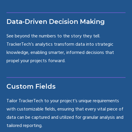
Data-Driven Decision Making
See beyond the numbers to the story they tell.
TrackerTech’s analytics transform data into strategic
knowledge, enabling smarter, informed decisions that
propel your projects forward.
Custom Fields
Tailor TrackerTech to your project’s unique requirements
with customizable fields, ensuring that every vital piece of
data can be captured and utilized for granular analysis and
tailored reporting.