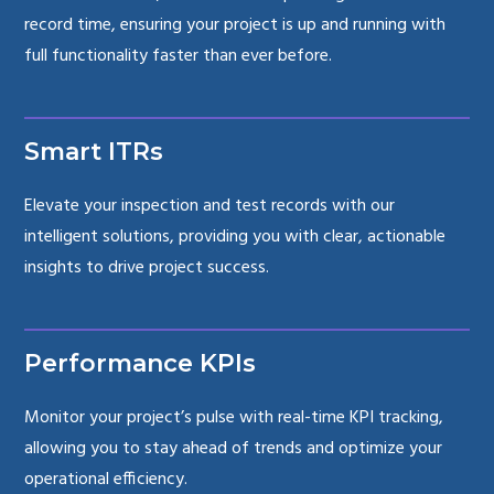
record time, ensuring your project is up and running with
full functionality faster than ever before.
Smart ITRs
Elevate your inspection and test records with our
intelligent solutions, providing you with clear, actionable
insights to drive project success.
Performance KPIs
Monitor your project’s pulse with real-time KPI tracking,
allowing you to stay ahead of trends and optimize your
operational efficiency.