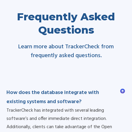
Frequently Asked
Questions
Learn more about TrackerCheck from
frequently asked questions.
How does the database integrate with
existing systems and software?
TrackerCheck has integrated with several leading
software’s and offer immediate direct integration.
Additionally, clients can take advantage of the Open