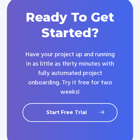
Ready To Get
Started?
Have your project up and running
in as little as thirty minutes with
fully automated project
onboarding. Try it free for two
weeks!
Start Free Trial