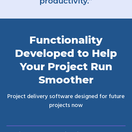
productivity.”
Functionality
Developed to Help
Your Project Run
Smoother
Project delivery software designed for future
projects now