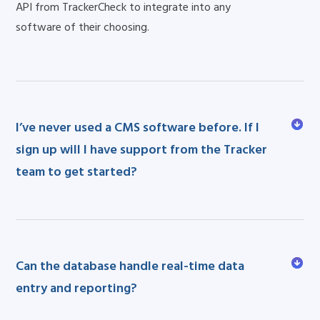
API from TrackerCheck to integrate into any
software of their choosing.
I’ve never used a CMS software before. If I
sign up will I have support from the Tracker
team to get started?
Can the database handle real-time data
entry and reporting?