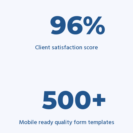
96
Client satisfaction score
500
Mobile ready quality form templates