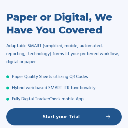
Paper or Digital, We
Have You Covered
Adaptable SMART (simplified, mobile, automated,
reporting, technology) forms fit your preferred workflow,
digital or paper.
Paper Quality Sheets utilizing QR Codes
Hybrid web based SMART ITR functionality
Fully Digital TrackerCheck mobile App
Start your Trial