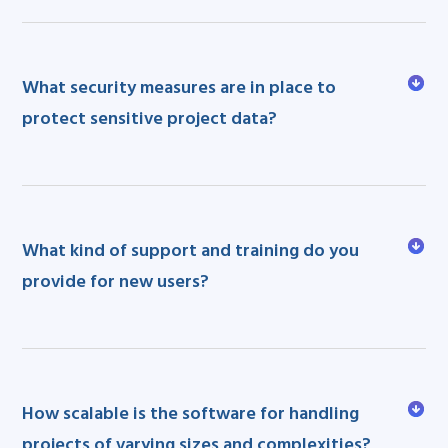
What security measures are in place to
protect sensitive project data?
What kind of support and training do you
provide for new users?
How scalable is the software for handling
projects of varying sizes and complexities?