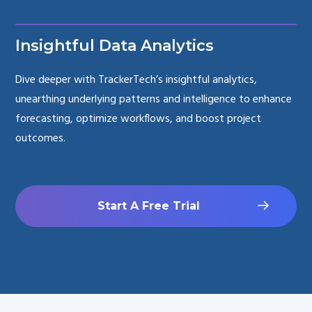
Insightful Data Analytics
Dive deeper with TrackerTech’s insightful analytics,
unearthing underlying patterns and intelligence to enhance
forecasting, optimize workflows, and boost project
outcomes.
Start A Free Trial