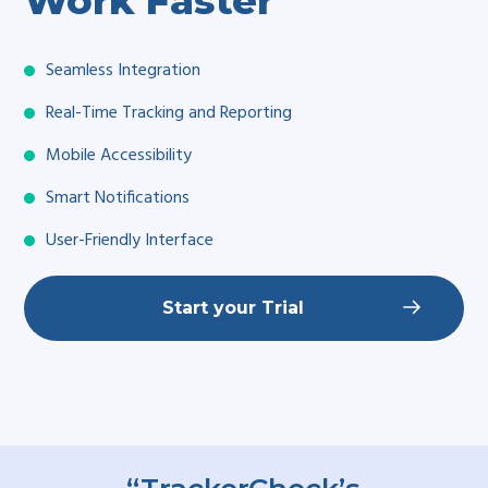
Work Faster
Seamless Integration
Real-Time Tracking and Reporting
Mobile Accessibility
Smart Notifications
User-Friendly Interface
Start your Trial