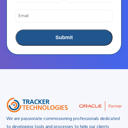
We are passionate commissioning professionals dedicated
to developing tools and processes to help our clients