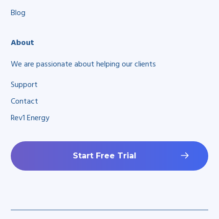
Blog
About
We are passionate about helping our clients
Support
Contact
Rev1 Energy
Start Free Trial