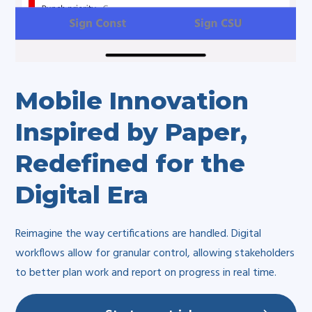
Mobile Innovation
Inspired by Paper,
Redefined for the
Digital Era
Reimagine the way certifications are handled. Digital
workflows allow for granular control, allowing stakeholders
to better plan work and report on progress in real time.