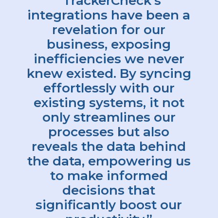
“TrackerCheck’s
integrations have been a
revelation for our
business, exposing
inefficiencies we never
knew existed. By syncing
effortlessly with our
existing systems, it not
only streamlines our
processes but also
reveals the data behind
the data, empowering us
to make informed
decisions that
significantly boost our