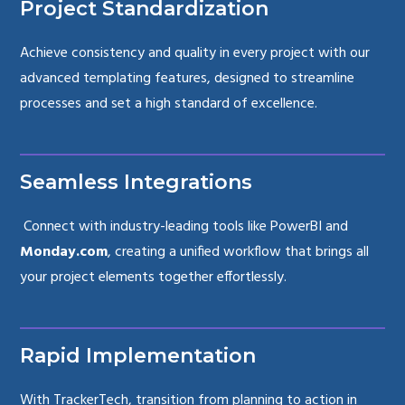
Project Standardization
Achieve consistency and quality in every project with our
advanced templating features, designed to streamline
processes and set a high standard of excellence.
Seamless Integrations
Connect with industry-leading tools like PowerBI and
Monday.com
, creating a unified workflow that brings all
your project elements together effortlessly.
Rapid Implementation
With TrackerTech, transition from planning to action in