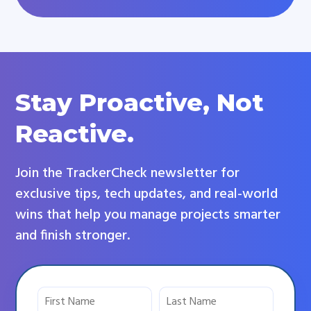
Stay Proactive, Not
Reactive.
Join the TrackerCheck newsletter for
exclusive tips, tech updates, and real-world
wins that help you manage projects smarter
and finish stronger.