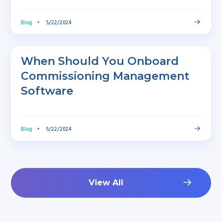
Blog
•
5/22/2024
When Should You Onboard
Commissioning Management
Software
Blog
•
5/22/2024
View All