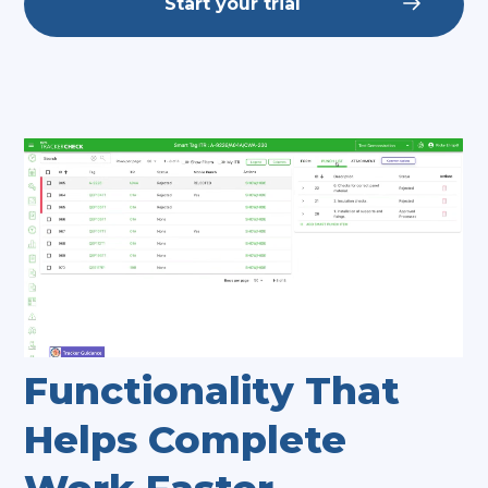
Start your trial
Functionality That
Helps Complete