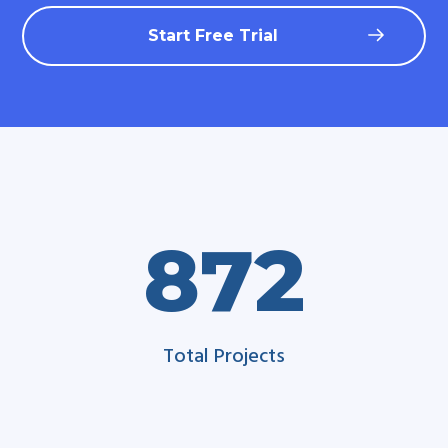
Start Free Trial
872
Total Projects