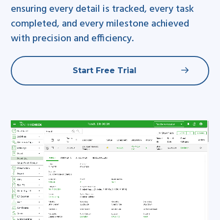
ensuring every detail is tracked, every task
completed, and every milestone achieved
with precision and efficiency.
Start Free Trial