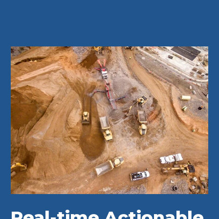
Real-time Actionable