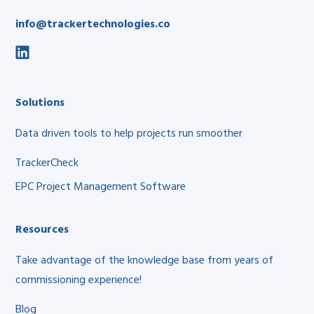
info@trackertechnologies.co
social
link
Solutions
Data driven tools to help projects run smoother
TrackerCheck
EPC Project Management Software
Resources
Take advantage of the knowledge base from years of
commissioning experience!
Blog