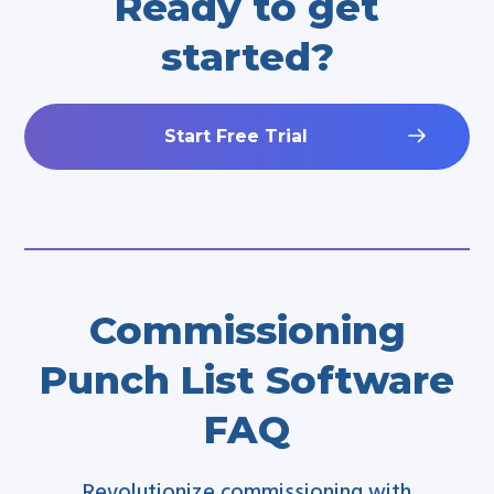
Ready to get
started?
Start Free Trial
Commissioning
Punch List Software
FAQ
Revolutionize commissioning with