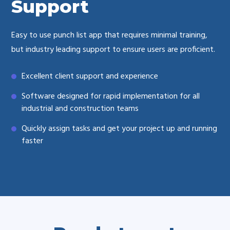
Support
Easy to use punch list app that requires minimal training,
but industry leading support to ensure users are proficient.
Excellent client support and experience
Software designed for rapid implementation for all
industrial and construction teams
Quickly assign tasks and get your project up and running
faster