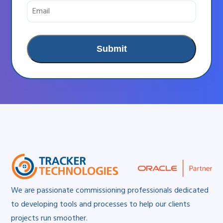
We are passionate commissioning professionals dedicated
to developing tools and processes to help our clients
projects run smoother.