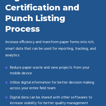
Certification and
Punch Listing
Process
Increase efficiency and transform paper forms into rich,
smart data that can be used for reporting, tracking, and
analytics.
Reduce paper waste and view projects from your
mobile device
Utilize digital information for better decision making
across your entire field team
Digital data can be shared with other softwares to
increase visibility for better quality management