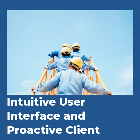
Intuitive User
Interface and
Proactive Client