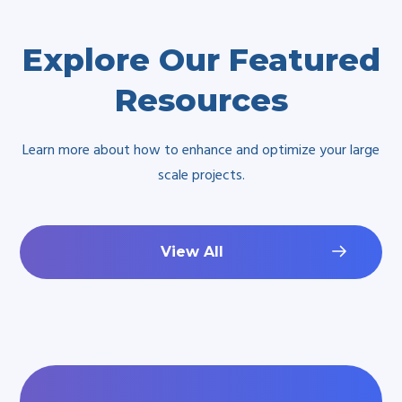
Explore Our Featured
Resources
Learn more about how to enhance and optimize your large
scale projects.
View All