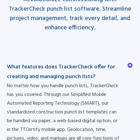
TrackerCheck punch list software. Streamline
project management, track every detail, and
enhance efficiency.
What features does TrackerCheck offer for
creating and managing punch lists?
No matter how you handle punch lists, TrackerCheck
has you covered. Through our Simplified Mobile
Automated Reporting Technology (SMART), our
standardized construction punch list templates can
be handled via paper, a web-based digital option, or
in the TTCertify mobile app. Geolocation, time,
pictures, video, and markups are all core functions of