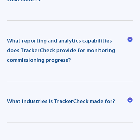
What reporting and analytics capabilities
does TrackerCheck provide for monitoring
commissioning progress?
What industries is TrackerCheck made for?