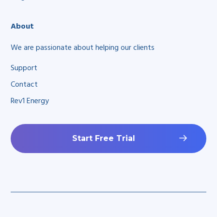
About
We are passionate about helping our clients
Support
Contact
Rev1 Energy
Start Free Trial