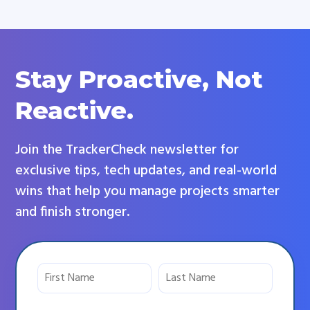
Stay Proactive, Not
Reactive.
Join the TrackerCheck newsletter for
exclusive tips, tech updates, and real-world
wins that help you manage projects smarter
and finish stronger.