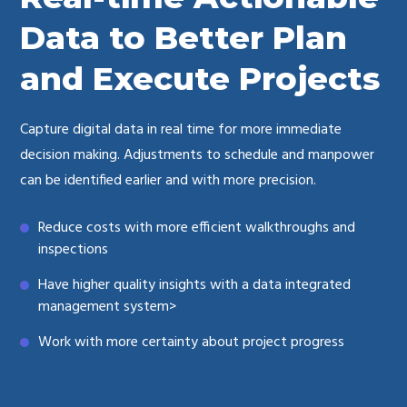
Data to Better Plan
and Execute Projects
Capture digital data in real time for more immediate
decision making. Adjustments to schedule and manpower
can be identified earlier and with more precision.
Reduce costs with more efficient walkthroughs and
inspections
Have higher quality insights with a data integrated
management system>
Work with more certainty about project progress