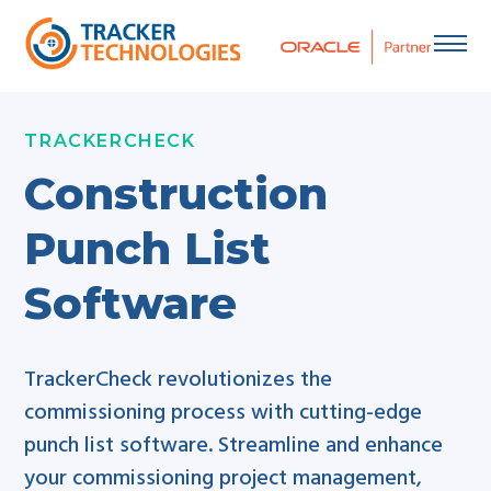
Skip
to
content
TRACKERCHECK
Construction
Punch List
Software
TrackerCheck revolutionizes the
commissioning process with cutting-edge
punch list software. Streamline and enhance
your commissioning project management,