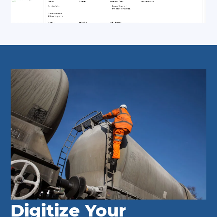
Digitize Your