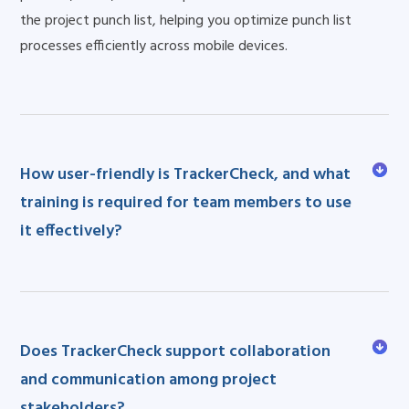
the project punch list, helping you optimize punch list
processes efficiently across mobile devices.
How user-friendly is TrackerCheck, and what
training is required for team members to use
it effectively?
Does TrackerCheck support collaboration
and communication among project
stakeholders?