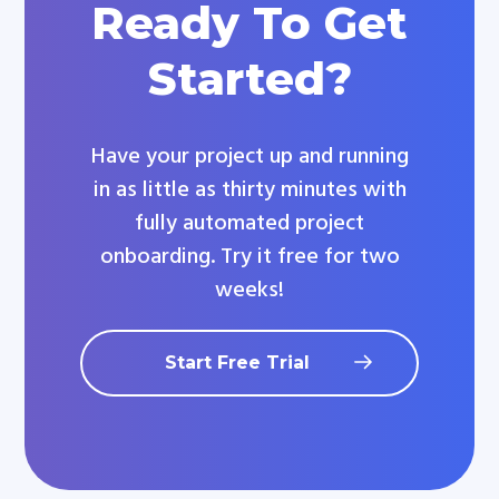
Ready To Get
Started?
Have your project up and running
in as little as thirty minutes with
fully automated project
onboarding. Try it free for two
weeks!
Start Free Trial